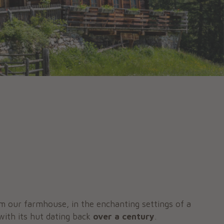
m our farmhouse, in the enchanting settings of a
 with its hut dating back
over a century
.