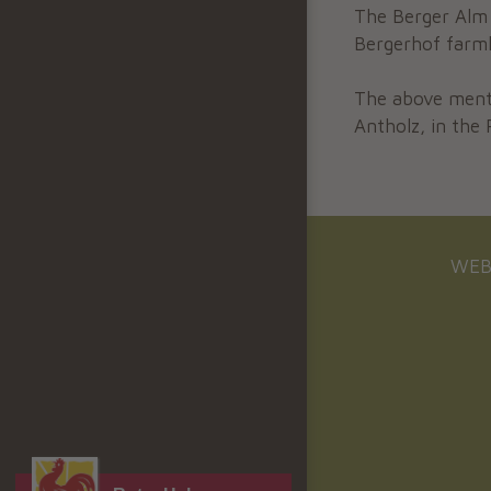
The Berger Alm 
Bergerhof farm
The above men
Antholz, in the 
WEB