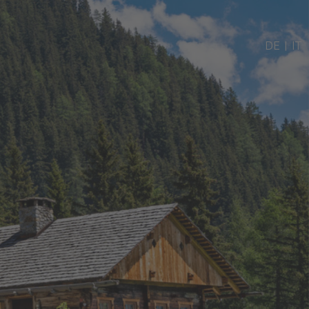
DE
|
IT