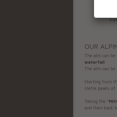
wel
Ple
tra
OUR ALPI
The alm can be
waterfall
.
The alm can be 
Starting from th
metre peaks of 
Taking the
“Mit
and then back t