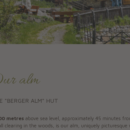
ur alm
E "BERGER ALM" HUT
00 metres
above sea level, approximately 45 minutes fro
ll clearing in the woods, is our alm, uniquely picturesque