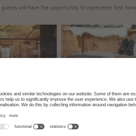
 guests will have the opportunity to experience first han
2011 the alm was restored, and has since been
open to th
 and enjoy
typical specialities of the area
in a family a
om
May 23, 2026
, our farm-owned mountain hut will o