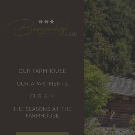
OUR FARMHOUSE
OUR APARTMENTS
OUR ALM
THE SEASONS AT THE
FARMHOUSE