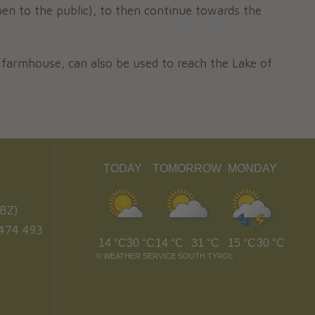
en to the public), to then continue towards the
r farmhouse, can also be used to reach the Lake of
TODAY
TOMORROW
MONDAY
BZ)
474 493
14 °C
30 °C
14 °C
31 °C
15 °C
30 °C
©
WEATHER SERVICE SOUTH TYROL