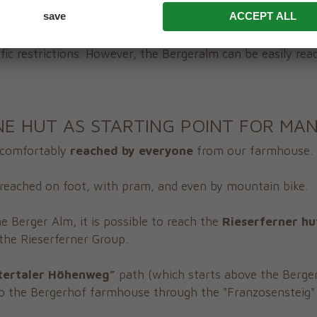
coming you daily, except on Wednesdays.
ase note that the hut is located within the Rieserferner-A
ffic restrictions. However, the Bergeralm can be easily rea
NE HUT AS STARTING POINT FOR MAN
 comfortably
reached by everyone
from our farmhouse. 
reached on foot, with pram, and even by mountain bike.
e Berger Alm, it is possible to reach the
Rieserferner hu
the Rieserferner Group.
tertaler Höhenweg”
path (which starts above the Berger 
o the Bergerhof farmhouse through the "Franzosensteig"