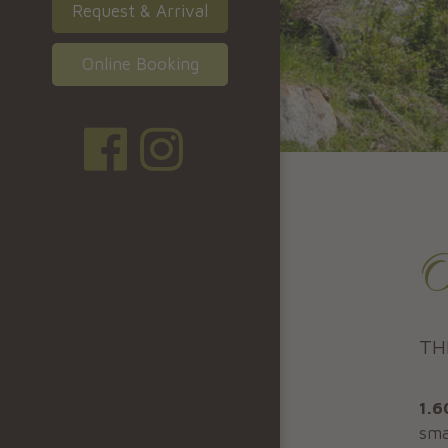
Request & Arrival
Online Booking
O
TH
1.6
sma