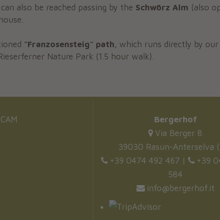
can also be reached passing by the
Schwörz Alm
(also op
house.
tioned
"Franzosensteig" path
, which runs directly by ou
Rieserferner Nature Park (1.5 hour walk).
CAM
Bergerhof
Via Berger 8
39030 Rasun-Anterselva (
+39 0474 492 467
|
+39 0
584
info@bergerhof.it