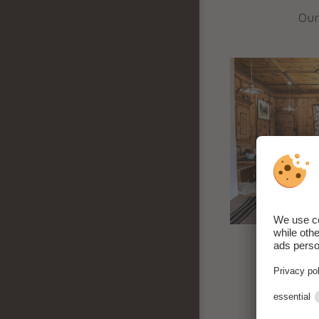
Our
In 
alm
Fr