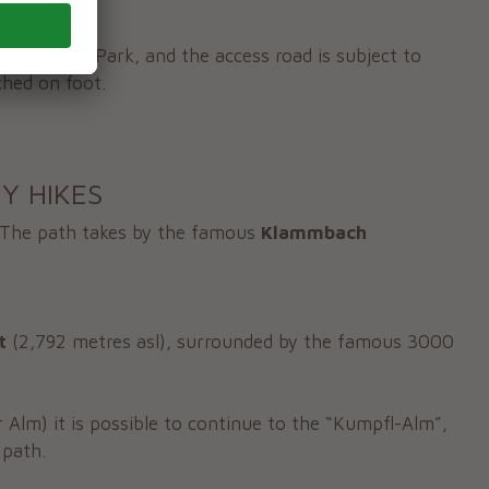
hrn Nature Park, and the access road is subject to
ched on foot.
Y HIKES
The path takes by the famous
Klammbach
t
(2,792 metres asl), surrounded by the famous 3000
Alm) it is possible to continue to the “Kumpfl-Alm”,
 path.