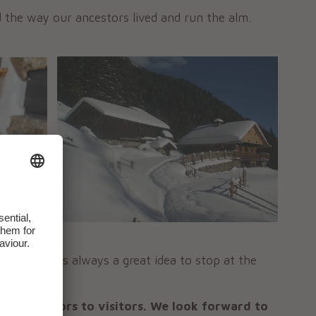
d the way our ancestors lived and run the alm.
e public
. It is always a great idea to stop at the
tmosphere.
pen its doors to visitors. We look forward to