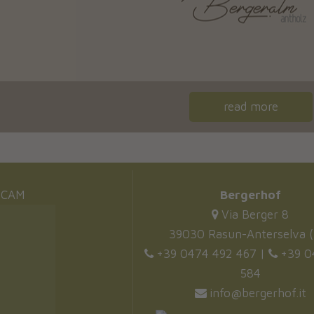
read more
CAM
Bergerhof
Via Berger 8
39030 Rasun-Anterselva (
+39 0474 492 467
|
+39 0
584
info@bergerhof.it