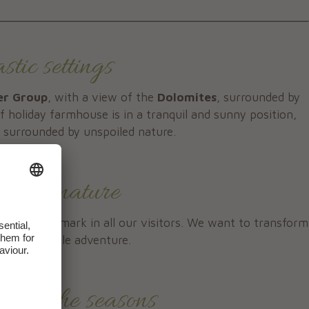
tic settings
er Group
, with a view of the
Dolomites
, surrounded by
 holiday farmhouse is in a tranquil and sunny position,
, surrounded by unspoiled nature.
enjoy nature
pe leaves a mark in all our visitors. We want to transform
 unforgettable adventure.
 all the seasons