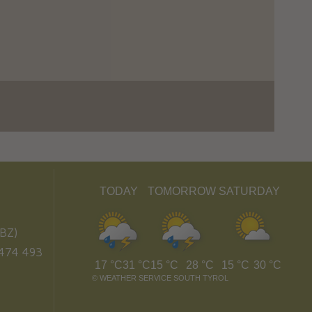
TODAY
TOMORROW
SATURDAY
BZ)
474 493
17 °C
31 °C
15 °C
28 °C
15 °C
30 °C
©
WEATHER SERVICE SOUTH TYROL