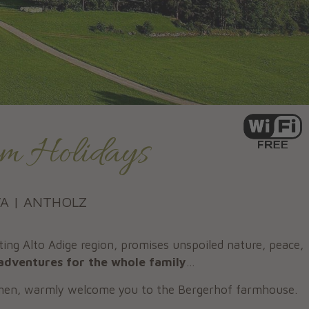
m Holidays
VA | ANTHOLZ
ing Alto Adige region, promises unspoiled nature, peace,
adventures for the whole family
...
rmen, warmly welcome you to the Bergerhof farmhouse.