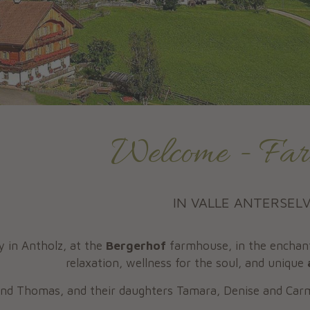
Welcome - Far
IN VALLE ANTERSEL
y in Antholz, at the
Bergerhof
farmhouse, in the enchant
relaxation, wellness for the soul, and unique
 and Thomas, and their daughters Tamara, Denise and Ca