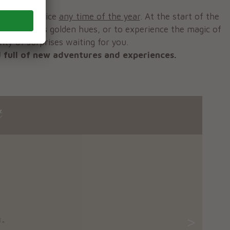
 a great choice
any time of the year
. At the start of the
n, with its golden hues, or to experience the magic of
nty of surprises waiting for you.
 full of new adventures and experiences.
t
>