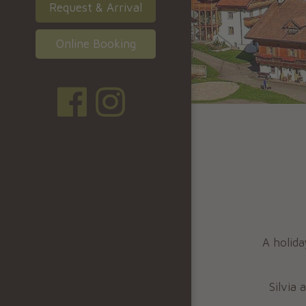
Request & Arrival
Online Booking
A holida
Silvia