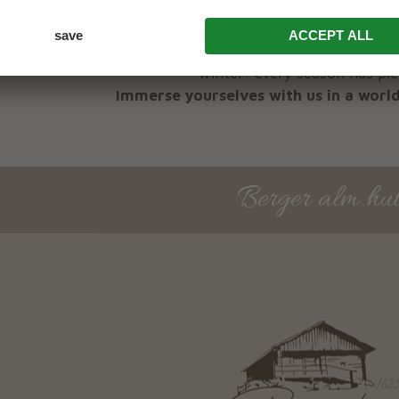
A holiday at the Bergerhof farmhouse in Antholz is
summer, during the alpine summer, during the autum
winter: every season has ple
Immerse yourselves with us in a world
Berger alm hu