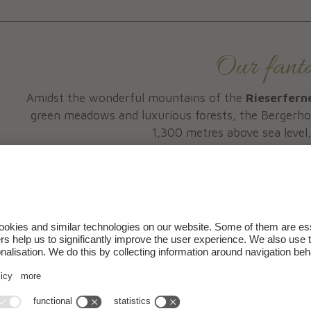
Our fantas
Amidst the wonderful mountains of the
Rieserfern
green meadows and luxurious forests, the Bergerhof
1,300 metres above sea level
Come and 
and get to know a region that with its unique landsca
your holiday into an
Holiday during