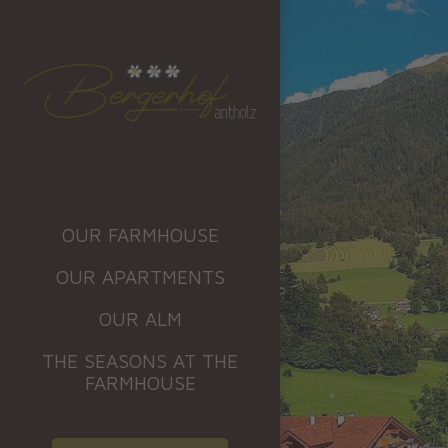
OUR FARMHOUSE
OUR APARTMENTS
OUR ALM
THE SEASONS AT THE
FARMHOUSE