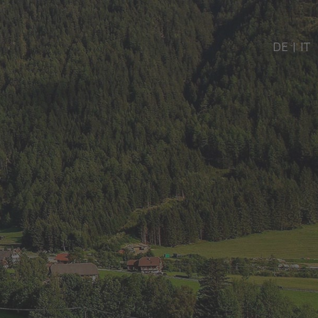
DE
|
IT